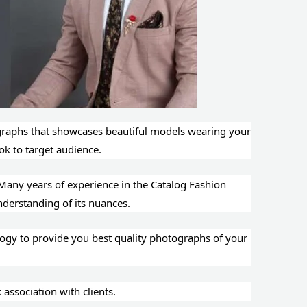
ographs that showcases beautiful models wearing your
ook to target audience.
Many years of experience in the Catalog Fashion
 Good understanding of its nuances.
ogy to provide you best quality photographs of your
thes.
ssociation with clients.