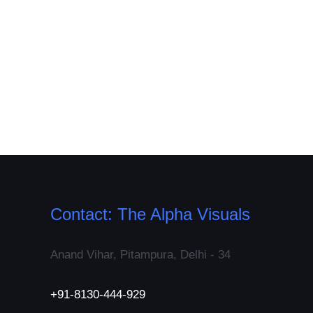
Contact: The Alpha Visuals
Anand Vihar, Pitampura, Delhi - 34
+91-8130-444-929