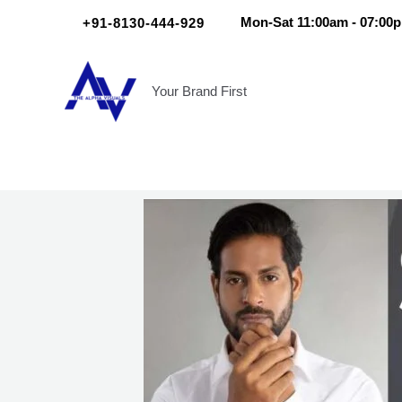
Skip
Scroll
+91-8130-444-929
Mon-Sat 11:00am - 07:00
to
Up
content
Your Brand First