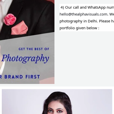
4) Our call and WhatsApp numb
hello@thealphavisuals.com
. W
photography in Delhi. Please 
portfolio given below :