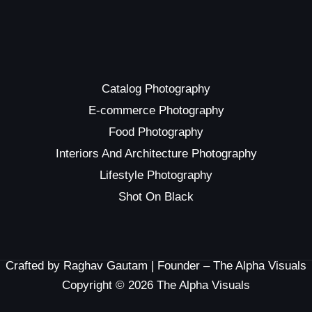
Catalog Photography
E-commerce Photography
Food Photography
Interiors And Architecture Photography
Lifestyle Photography
Shot On Black
Crafted by Raghav Gautam | Founder – The Alpha Visuals
Copyright © 2026 The Alpha Visuals