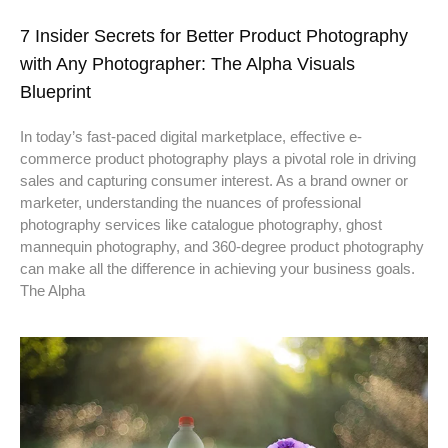
7 Insider Secrets for Better Product Photography
with Any Photographer: The Alpha Visuals
Blueprint
In today’s fast-paced digital marketplace, effective e-
commerce product photography plays a pivotal role in driving
sales and capturing consumer interest. As a brand owner or
marketer, understanding the nuances of professional
photography services like catalogue photography, ghost
mannequin photography, and 360-degree product photography
can make all the difference in achieving your business goals.
The Alpha