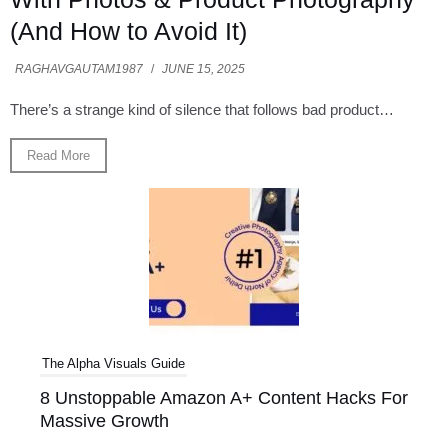
(And How to Avoid It)
RAGHAVGAUTAM1987
/
JUNE 15, 2025
There’s a strange kind of silence that follows bad product…
Read More
The Alpha Visuals Guide
8 Unstoppable Amazon A+ Content Hacks For
Massive Growth