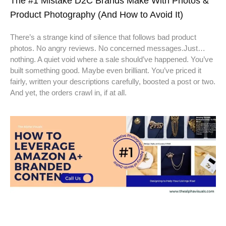
The #1 Mistake D2C Brands Make With Photos &
Product Photography (And How to Avoid It)
There’s a strange kind of silence that follows bad product
photos. No angry reviews. No concerned messages.Just…
nothing. A quiet void where a sale should’ve happened. You’ve
built something good. Maybe even brilliant. You’ve priced it
fairly, written your descriptions carefully, boosted a post or two.
And yet, the orders crawl in, if at all.