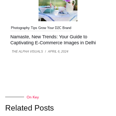
Photography Tips
Grow Your D2C Brand
Namaste, New Trends: Your Guide to
Captivating E-Commerce Images in Delhi
THE ALPHA VISUALS
/
APRIL 6, 2024
On Key
Related Posts