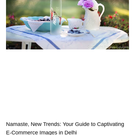
Namaste, New Trends: Your Guide to Captivating
E-Commerce Images in Delhi