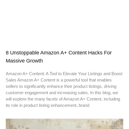
8 Unstoppable Amazon A+ Content Hacks For
Massive Growth
Amazon A+ Content: A Tool to Elevate Your Listings and Boost
Sales Amazon A+ Content is a powerful tool that enables
sellers to significantly enhance their product listings, driving
customer engagement and increasing sales. In this blog, we
will explore the many facets of Amazon A+ Content, including
its role in product listing enhancement, brand