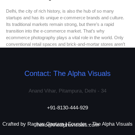
Delhi, the city of rich history, is also the hub of so many
startups and has its unique e-commerce brands and culture.
Its traditional markets remain strong, but there’s a rapid
transition into the e-commerce market. That’s why
ecommerce photography plays a vital role in the world. Only
conventional retail spaces and brick-and-mortar stores aren’t
Contact: The Alpha Visuals
Anand Vihar, Pitampura, Delhi - 34
+91-8130-444-929
Crafted by Raghav Gautam | Founder – The Alpha Visuals
hello@thealphavisuals.com