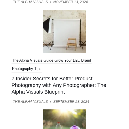
THE ALPHA VISUALS
/
NOVEMBER 13, 2024
U
LE
The Alpha Visuals Guide
Grow Your D2C Brand
Photography Tips
7 Insider Secrets for Better Product
Photography with Any Photographer: The
Alpha Visuals Blueprint
THE ALPHA VISUALS
/
SEPTEMBER 23, 2024