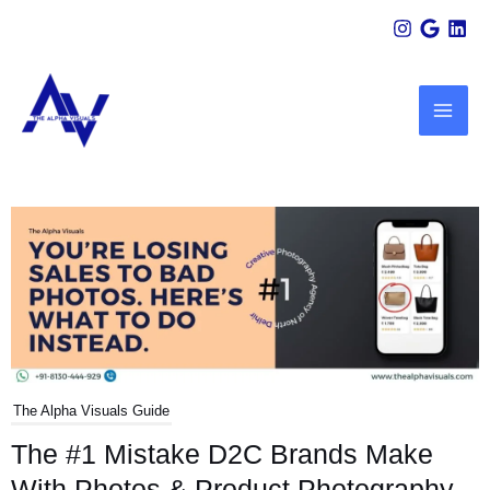
Skip
Scroll
to
Up
MAI
content
ME
U
LE
The Alpha Visuals Guide
The #1 Mistake D2C Brands Make
With Photos & Product Photography