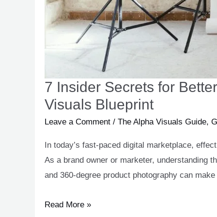
7 Insider Secrets for Bet
Visuals Blueprint
Leave a Comment
/
The Alpha Visuals Guide
,
G
In today’s fast-paced digital marketplace, effe
As a brand owner or marketer, understanding t
and 360-degree product photography can make al
Read More »