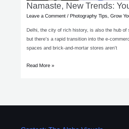
Namaste, New Trends: You
Leave a Comment
/
Photography Tips
,
Grow Yo
Delhi, the city of rich history, is also the hub
but there’s a rapid transition into the e-comme
spaces and brick-and-mortar stores aren’t
Read More »