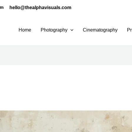
hello@thealphavisuals.com
pm
Home
Photography
Cinematography
Pr