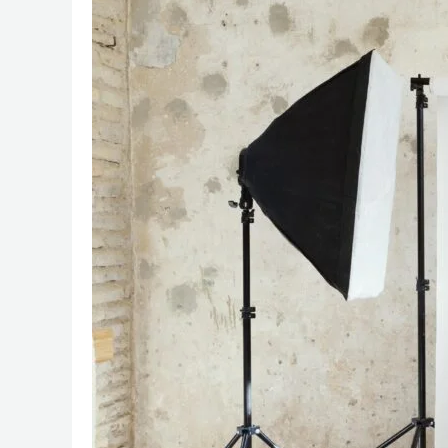
Secrets
for
Better
Product
Photography
with
Any
Photographer:
The
Alpha
Visuals
Blueprint