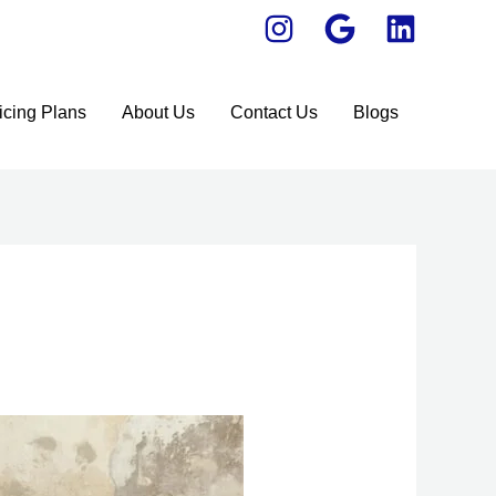
icing Plans
About Us
Contact Us
Blogs