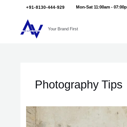
Skip
Scroll
+91-8130-444-929
Mon-Sat 11:00am - 07:00
to
Up
content
Your Brand First
Photography Tips
7
Insider