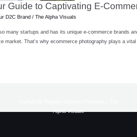
r Guide to Captivating E-Commer
ur D2C Brand
/
The Alpha Visuals
 of so many startups and has its unique e-commerce brands and
rce market. That’s why ecommerce photography plays a vital r
Crafted by Raghav Gautam | Founder – The
Alpha Visuals