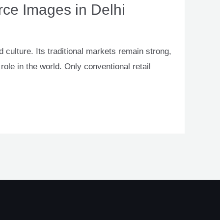
ce Images in Delhi
 culture. Its traditional markets remain strong,
ole in the world. Only conventional retail