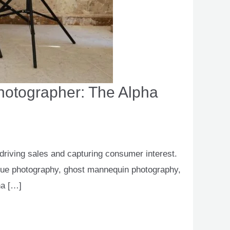
Photographer: The Alpha
 driving sales and capturing consumer interest.
ogue photography, ghost mannequin photography,
ha […]