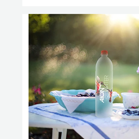
Namaste,
New
Trends:
Your
Guide
to
Captivating
E-
Commerce
Images
in
Delhi