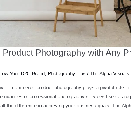
ter Product Photography with Any 
row Your D2C Brand
,
Photography Tips
/
The Alpha Visuals
ctive e-commerce product photography plays a pivotal role in
he nuances of professional photography services like catal
l the difference in achieving your business goals. The Alp