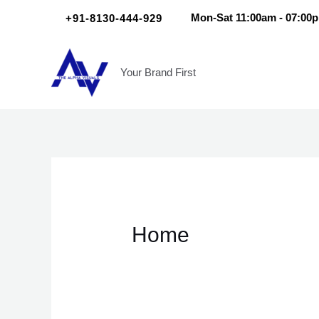
Skip
Scroll
+91-8130-444-929
Mon-Sat 11:00am - 07:00
to
Up
content
Your Brand First
Home