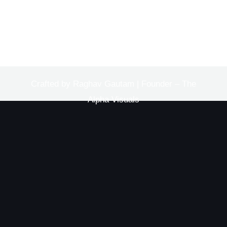
Crafted by Raghav Gautam | Founder – The
Alpha Visuals