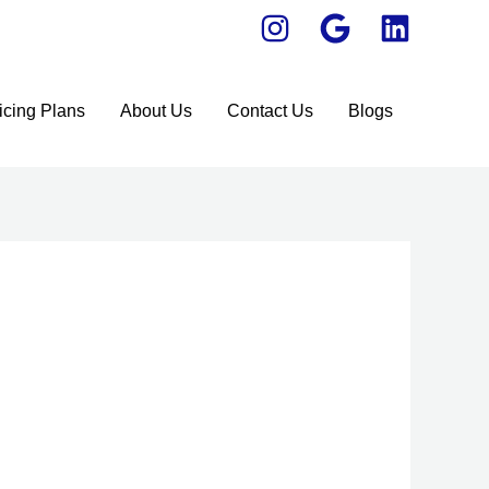
icing Plans
About Us
Contact Us
Blogs