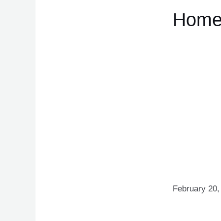
Hom
February 20,