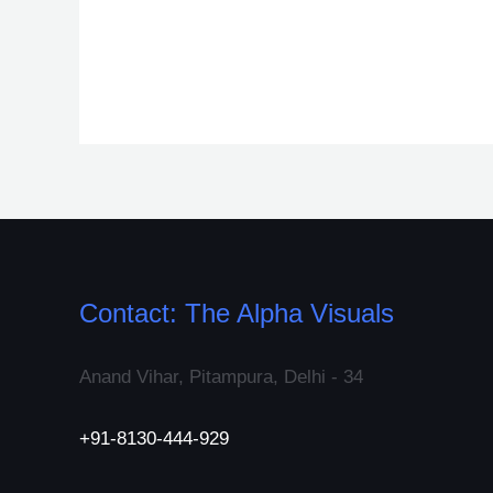
Contact: The Alpha Visuals
Anand Vihar, Pitampura, Delhi - 34
+91-8130-444-929