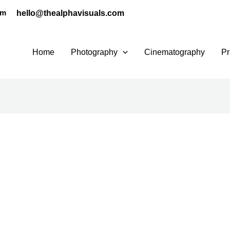
hello@thealphavisuals.com
pm
Home
Photography
Cinematography
Pr