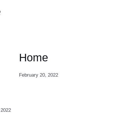
e
Home
February 20, 2022
 2022