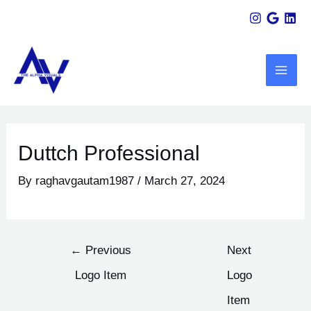
Skip
Post
to
navigation
MAI
content
ME
U
LE
Duttch Professional
By
raghavgautam1987
/
March 27, 2024
←
Previous
Next
Logo Item
Logo
Item