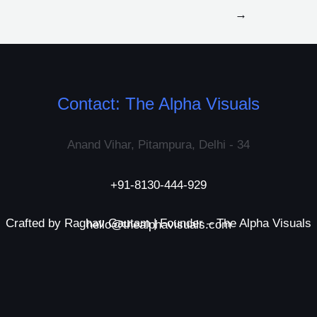
→
Contact: The Alpha Visuals
Anand Vihar, Pitampura, Delhi - 34
+91-8130-444-929
Crafted by Raghav Gautam | Founder – The Alpha Visuals
hello@thealphavisuals.com