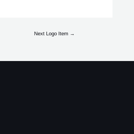
Next Logo Item
→