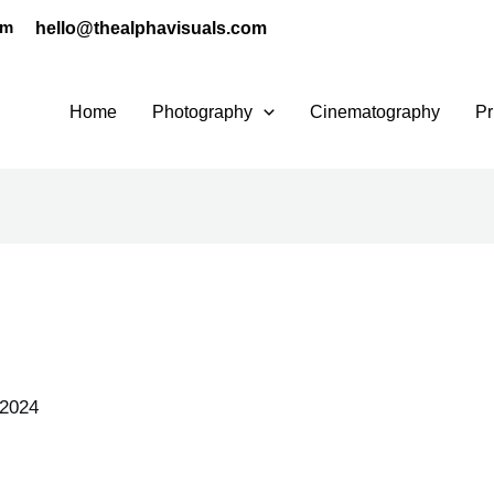
hello@thealphavisuals.com
pm
Home
Photography
Cinematography
Pr
 2024