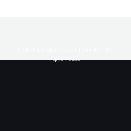
Crafted by Raghav Gautam | Founder – The
Alpha Visuals