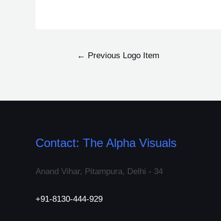
←
Previous Logo Item
Contact: The Alpha Visuals
Anand Vihar, Pitampura, Delhi - 34
+91-8130-444-929