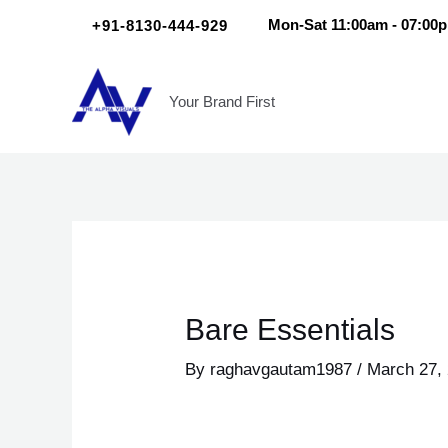
Skip
Post
+91-8130-444-929
Mon-Sat 11:00am - 07:00
to
navigation
content
Your Brand First
Bare Essentials
By
raghavgautam1987
/
March 27,