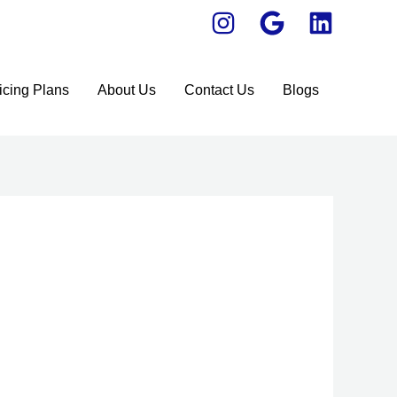
icing Plans
About Us
Contact Us
Blogs