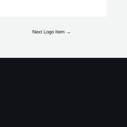
Next Logo Item
→