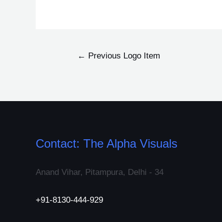
←
Previous Logo Item
Contact: The Alpha Visuals
Anand Vihar, Pitampura, Delhi - 34
+91-8130-444-929