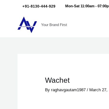
Skip
Scroll
Post
+91-8130-444-929
Mon-Sat 11:00am - 07:00
to
Up
navigation
content
Your Brand First
Wachet
By
raghavgautam1987
/
March 27,