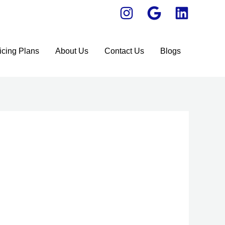
icing Plans
About Us
Contact Us
Blogs