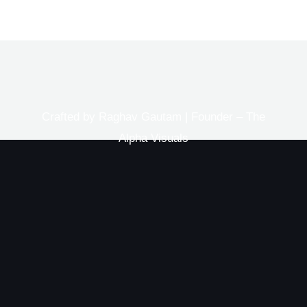
Crafted by Raghav Gautam | Founder – The
Alpha Visuals