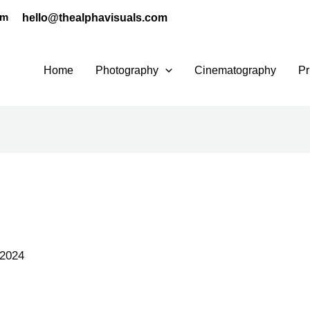
hello@thealphavisuals.com
pm
Home
Photography
Cinematography
Pr
 2024