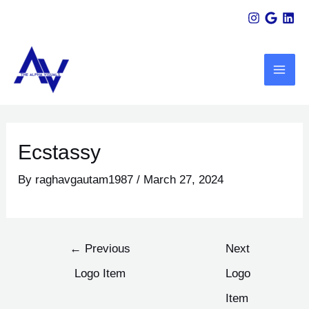
Skip
Post
to
navigation
MAI
content
ME
U
LE
Ecstassy
By
raghavgautam1987
/
March 27, 2024
←
Previous
Next
Logo Item
Logo
Item