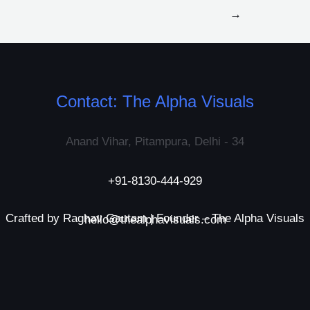
→
Contact: The Alpha Visuals
Anand Vihar, Pitampura, Delhi - 34
+91-8130-444-929
Crafted by Raghav Gautam | Founder – The Alpha Visuals
hello@thealphavisuals.com