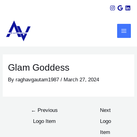
Skip
Post
to
navigation
MAI
content
ME
U
LE
Glam Goddess
By
raghavgautam1987
/
March 27, 2024
←
Previous
Next
Logo Item
Logo
Item