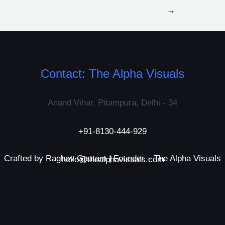
→
Contact: The Alpha Visuals
Anand Vihar, Pitampura, Delhi - 34
+91-8130-444-929
Crafted by Raghav Gautam | Founder – The Alpha Visuals
hello@thealphavisuals.com