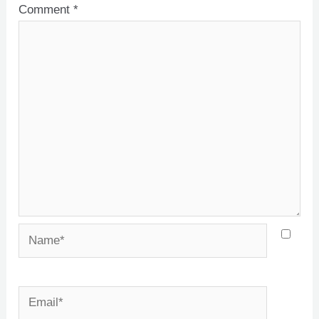
Comment
*
Name*
Email*