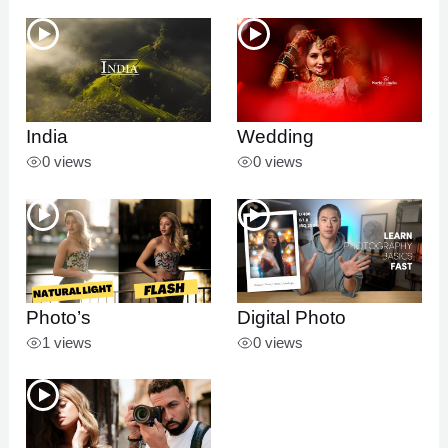
U
LE
India
Wedding
0 views
0 views
Photo’s
Digital Photo
1 views
0 views