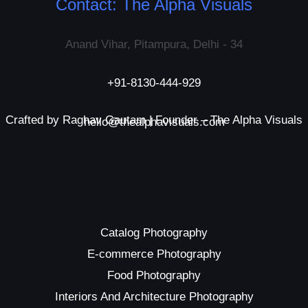
Contact: The Alpha Visuals
Anand Vihar, Pitampura, Delhi - 34
+91-8130-444-929
Crafted by Raghav Gautam | Founder – The Alpha Visuals
hello@thealphavisuals.com
Catalog Photography
E-commerce Photography
Food Photography
Interiors And Architecture Photography