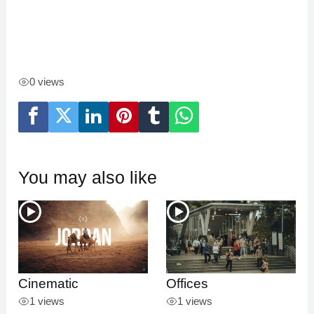
0 views
You may also like
Cinematic
Offices
1 views
1 views