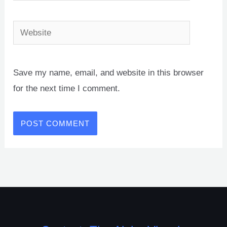
Website
Save my name, email, and website in this browser
for the next time I comment.