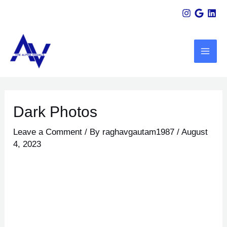
Skip
Post
to
navigation
MAI
content
ME
U
Dark Photos
LE
Leave a Comment
/ By
raghavgautam1987
/
August
4, 2023