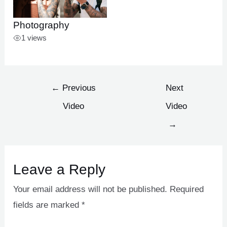
Photography
1 views
←
Previous
Next
Video
Video
→
Leave a Reply
Your email address will not be published.
Required
fields are marked
*