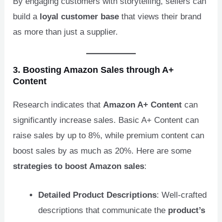
By engaging customers with storytelling, sellers can
build a
loyal customer base
that views their brand
as more than just a supplier.
3. Boosting Amazon Sales through A+
Content
Research indicates that
Amazon A+ Content
can
significantly increase sales. Basic A+ Content can
raise sales by up to 8%, while premium content can
boost sales by as much as 20%. Here are some
strategies to boost Amazon sales
:
Detailed Product Descriptions
: Well-crafted
descriptions that communicate the
product’s