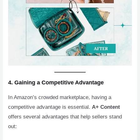
4. Gaining a Competitive Advantage
In Amazon’s crowded marketplace, having a
competitive advantage is essential.
A+ Content
offers several advantages that help sellers stand
out: