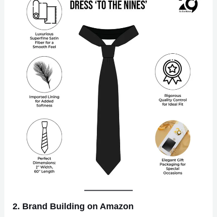
2. Brand Building on Amazon