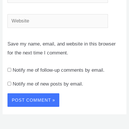
Website
Save my name, email, and website in this browser
for the next time I comment.
Notify me of follow-up comments by email.
Notify me of new posts by email.