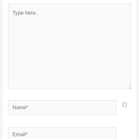
Type
here..
Name*
Email*