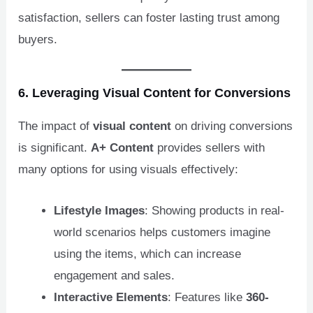
satisfaction, sellers can foster lasting trust among
buyers.
6. Leveraging Visual Content for Conversions
The impact of
visual content
on driving conversions
is significant.
A+ Content
provides sellers with
many options for using visuals effectively:
Lifestyle Images
: Showing products in real-
world scenarios helps customers imagine
using the items, which can increase
engagement and sales.
Interactive Elements
: Features like
360-