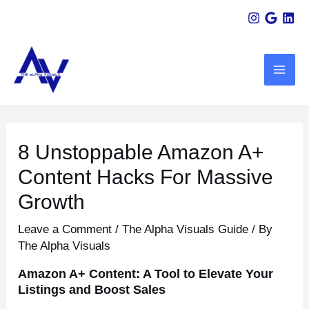
Skip
Scroll
Post
to
Up
navigation
MAI
content
ME
U
8 Unstoppable Amazon A+
LE
Content Hacks For Massive
Growth
Leave a Comment
/
The Alpha Visuals Guide
/ By
The Alpha Visuals
Amazon A+ Content: A Tool to Elevate Your
Listings and Boost Sales