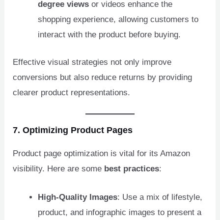
degree views
or videos enhance the
shopping experience, allowing customers to
interact with the product before buying.
Effective visual strategies not only improve
conversions but also reduce returns by providing
clearer product representations.
7. Optimizing
Product Pages
Product page optimization is vital for its Amazon
visibility. Here are some
best practices
:
High-Quality Images
: Use a mix of lifestyle,
product, and infographic images to present a