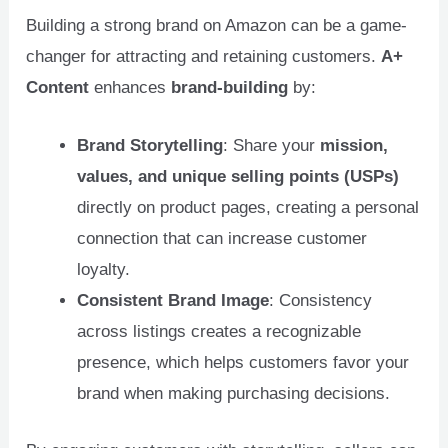
Building a strong brand on Amazon can be a game-
changer for attracting and retaining customers.
A+
Content
enhances
brand-building
by:
Brand Storytelling
: Share your
mission,
values, and unique selling points (USPs)
directly on product pages, creating a personal
connection that can increase customer
loyalty.
Consistent Brand Image
: Consistency
across listings creates a recognizable
presence, which helps customers favor your
brand when making purchasing decisions.