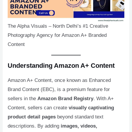
U
The Alpha Visuals – North Delhi’s #1 Creative
LE
Photography Agency for Amazon A+ Branded
Content
Understanding Amazon A+ Content
Amazon A+ Content, once known as Enhanced
Brand Content (EBC), is a premium feature for
sellers in the
Amazon Brand Registry
. With A+
Content, sellers can create
visually captivating
product detail pages
beyond standard text
descriptions. By adding
images, videos,