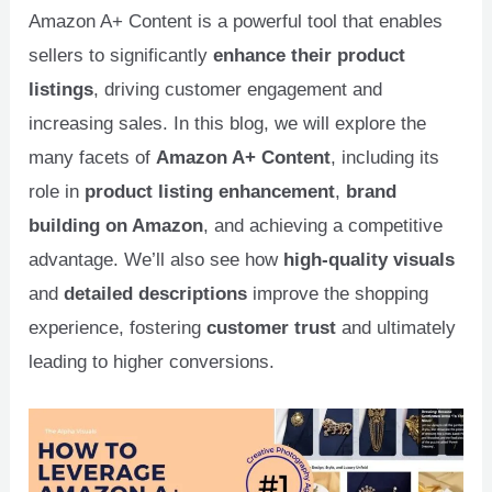
Amazon A+ Content is a powerful tool that enables
sellers to significantly
enhance their product
listings
, driving customer engagement and
increasing sales. In this blog, we will explore the
many facets of
Amazon A+ Content
, including its
role in
product listing enhancement
,
brand
building on Amazon
, and achieving a competitive
advantage. We’ll also see how
high-quality visuals
and
detailed descriptions
improve the shopping
experience, fostering
customer trust
and ultimately
leading to higher conversions.