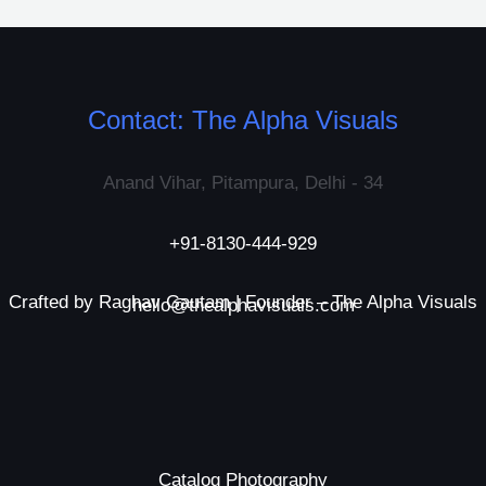
Contact: The Alpha Visuals
Anand Vihar, Pitampura, Delhi - 34
+91-8130-444-929
Crafted by Raghav Gautam | Founder – The Alpha Visuals
hello@thealphavisuals.com
Catalog Photography