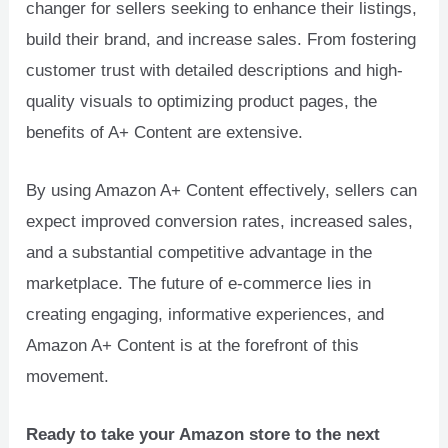
changer for sellers seeking to enhance their listings,
build their brand, and increase sales. From fostering
customer trust with detailed descriptions and high-
quality visuals to optimizing product pages, the
benefits of A+ Content are extensive.
By using Amazon A+ Content effectively, sellers can
expect improved conversion rates, increased sales,
and a substantial competitive advantage in the
marketplace. The future of e-commerce lies in
creating engaging, informative experiences, and
Amazon A+ Content is at the forefront of this
movement.
Ready to take your Amazon store to the next