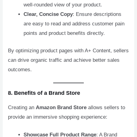
well-rounded view of your product.
Clear, Concise Copy
: Ensure descriptions
are easy to read and address customer pain
points and product benefits directly.
By optimizing product pages with A+ Content, sellers
can drive organic traffic and achieve better sales
outcomes.
8. Benefits of a Brand Store
Creating an
Amazon Brand Store
allows sellers to
provide an immersive shopping experience:
Showcase Full Product Range
: A Brand