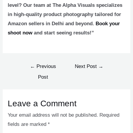
level? Our team at The Alpha Visuals specializes
in high-quality product photography tailored for
Amazon sellers in Delhi and beyond.
Book your
shoot now
and start seeing results!”
←
Previous
Next Post
→
Post
Leave a Comment
Your email address will not be published.
Required
fields are marked
*