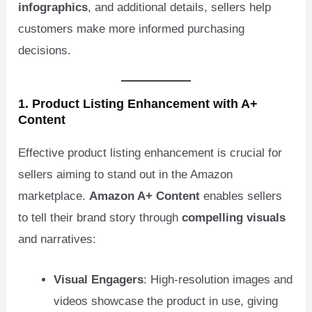
infographics
, and additional details, sellers help
customers make more informed purchasing
decisions.
1. Product Listing Enhancement with A+
Content
Effective product listing enhancement is crucial for
sellers aiming to stand out in the Amazon
marketplace.
Amazon A+ Content
enables sellers
to tell their brand story through
compelling visuals
and narratives:
Visual Engagers
: High-resolution images and
videos showcase the product in use, giving