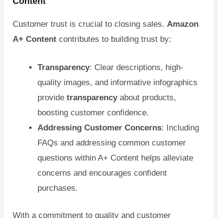
Content
Customer trust is crucial to closing sales.
Amazon
A+ Content
contributes to building trust by:
Transparency
: Clear descriptions, high-
quality images, and informative infographics
provide
transparency
about products,
boosting customer confidence.
Addressing Customer Concerns
: Including
FAQs and addressing common customer
questions within A+ Content helps alleviate
concerns and encourages confident
purchases.
With a commitment to quality and customer