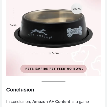
Conclusion
In conclusion,
Amazon A+ Content
is a game-