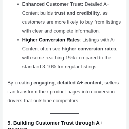
Enhanced Customer Trust
: Detailed A+
Content builds
trust and credibility
, as
customers are more likely to buy from listings
with clear and complete information.
Higher Conversion Rates
: Listings with A+
Content often see
higher conversion rates
,
with some reaching 15% compared to the
standard 3-10% for regular listings.
By creating
engaging, detailed A+ content
, sellers
can transform their product pages into conversion
drivers that outshine competitors.
5. Building Customer Trust through A+