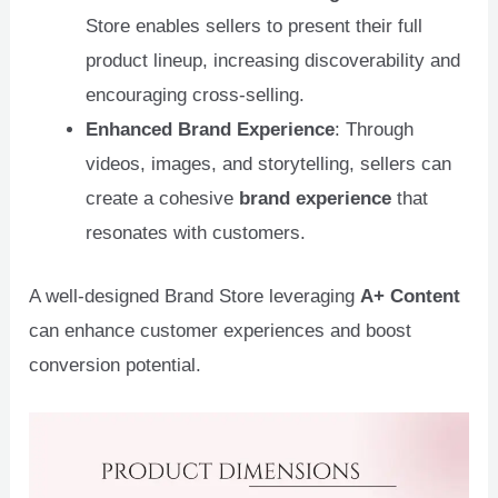
Store enables sellers to present their full
product lineup, increasing discoverability and
encouraging cross-selling.
Enhanced Brand Experience
: Through
videos, images, and storytelling, sellers can
create a cohesive
brand experience
that
resonates with customers.
A well-designed Brand Store leveraging
A+ Content
can enhance customer experiences and boost
conversion potential.