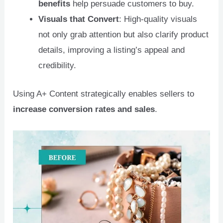
benefits
help persuade customers to buy.
Visuals that Convert
: High-quality visuals
not only grab attention but also clarify product
details, improving a listing’s appeal and
credibility.
Using A+ Content strategically enables sellers to
increase conversion rates and sales
.