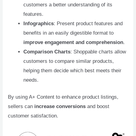
customers a better understanding of its
features.
Infographics
: Present product features and
benefits in an easily digestible format to
improve engagement and comprehension
.
Comparison Charts
: Shoppable charts allow
customers to compare similar products,
helping them decide which best meets their
needs.
By using A+ Content to enhance product listings,
sellers can
increase conversions
and boost
customer satisfaction.