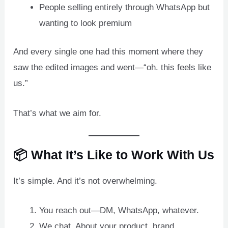
People selling entirely through WhatsApp but
wanting to look premium
And every single one had this moment where they
saw the edited images and went—“oh. this feels like
us.”
That’s what we aim for.
📦 What It’s Like to Work With Us
It’s simple. And it’s not overwhelming.
You reach out—DM, WhatsApp, whatever.
We chat. About your product, brand,