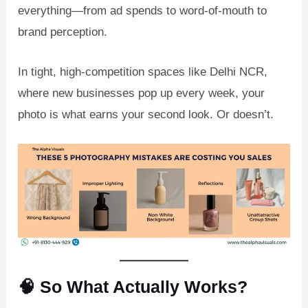
everything—from ad spends to word-of-mouth to
brand perception.
In tight, high-competition spaces like Delhi NCR,
where new businesses pop up every week, your
photo is what earns your second look. Or doesn’t.
🧠 So What Actually Works?