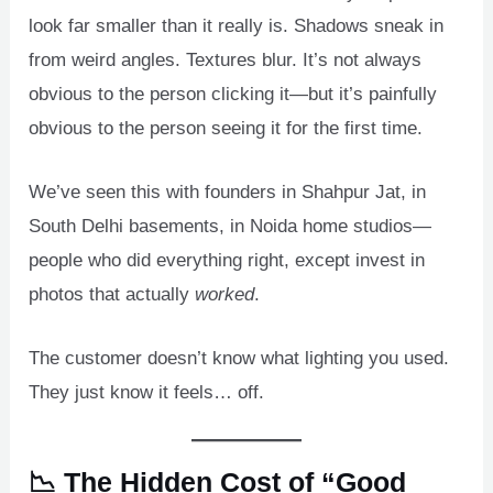
look far smaller than it really is. Shadows sneak in
from weird angles. Textures blur. It’s not always
obvious to the person clicking it—but it’s painfully
obvious to the person seeing it for the first time.
We’ve seen this with founders in Shahpur Jat, in
South Delhi basements, in Noida home studios—
people who did everything right, except invest in
photos that actually
worked
.
The customer doesn’t know what lighting you used.
They just know it feels… off.
📉 The Hidden Cost of “Good