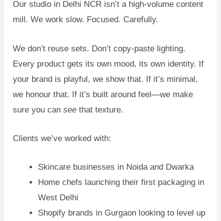
Our studio in Delhi NCR isn’t a high-volume content
mill. We work slow. Focused. Carefully.
We don’t reuse sets. Don’t copy-paste lighting.
Every product gets its own mood, its own identity. If
your brand is playful, we show that. If it’s minimal,
we honour that. If it’s built around feel—we make
sure you can
see
that texture.
Clients we’ve worked with:
Skincare businesses in Noida and Dwarka
Home chefs launching their first packaging in
West Delhi
Shopify brands in Gurgaon looking to level up