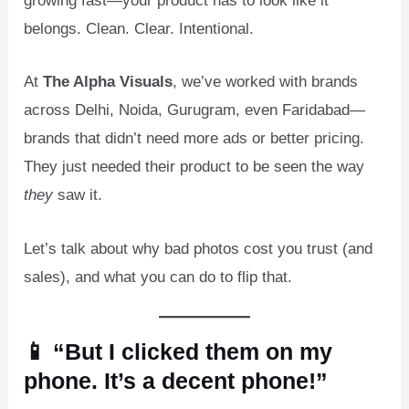
growing fast—your product has to look like it
belongs. Clean. Clear. Intentional.
At
The Alpha Visuals
, we’ve worked with brands
across Delhi, Noida, Gurugram, even Faridabad—
brands that didn’t need more ads or better pricing.
They just needed their product to be seen the way
they
saw it.
Let’s talk about why bad photos cost you trust (and
sales), and what you can do to flip that.
📱 “But I clicked them on my
phone. It’s a decent phone!”