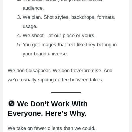
audience.
We plan. Shot styles, backdrops, formats,
usage.
We shoot—at our place or yours.
You get images that feel like they belong in
your brand universe.
We don’t disappear. We don’t overpromise. And
we’re usually sipping coffee between takes.
🚫 We Don’t Work With
Everyone. Here’s Why.
We take on fewer clients than we could.