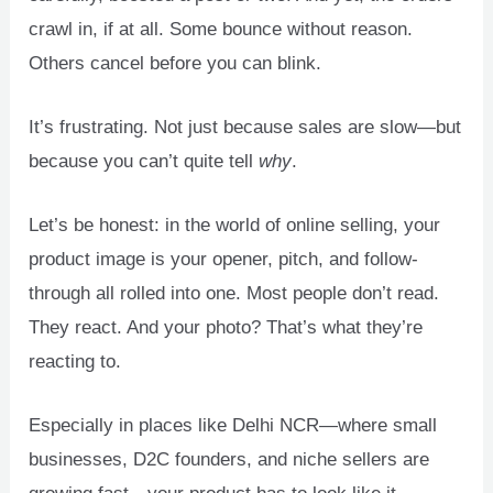
crawl in, if at all. Some bounce without reason.
Others cancel before you can blink.
U
LE
It’s frustrating. Not just because sales are slow—but
because you can’t quite tell
why
.
Let’s be honest: in the world of online selling, your
product image is your opener, pitch, and follow-
through all rolled into one. Most people don’t read.
They react. And your photo? That’s what they’re
reacting to.
Especially in places like Delhi NCR—where small
businesses, D2C founders, and niche sellers are