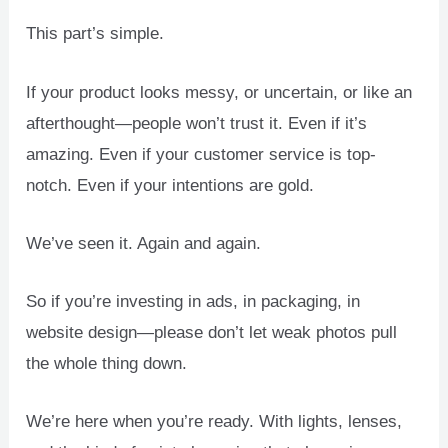
This part’s simple.
If your product looks messy, or uncertain, or like an
afterthought—people won’t trust it. Even if it’s
amazing. Even if your customer service is top-
notch. Even if your intentions are gold.
We’ve seen it. Again and again.
So if you’re investing in ads, in packaging, in
website design—please don’t let weak photos pull
the whole thing down.
We’re here when you’re ready. With lights, lenses,