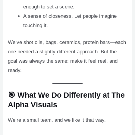
enough to set a scene.
A sense of closeness. Let people imagine
touching it.
We’ve shot oils, bags, ceramics, protein bars—each
one needed a slightly different approach. But the
goal was always the same: make it feel real, and
ready.
🎯 What We Do Differently at The
Alpha Visuals
We’re a small team, and we like it that way.