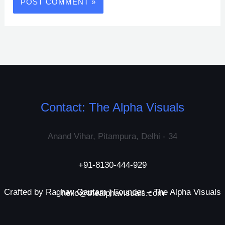
Contact: The Alpha Visuals
Anand Vihar, Pitampura, Delhi - 34
+91-8130-444-929
Crafted by Raghav Gautam | Founder – The Alpha Visuals
hello@thealphavisuals.com