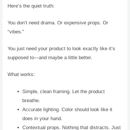
Here’s the quiet truth:
You don’t need drama. Or expensive props. Or
“vibes.”
You just need your product to look exactly like it’s
supposed to—and maybe a little better.
What works:
Simple, clean framing. Let the product
breathe.
Accurate lighting. Color should look like it
does in your hand.
Contextual props. Nothing that distracts. Just