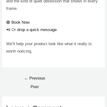
and the kind of quiet obsession that shows in every
frame.
🟢 Book Now
📲 Or
drop a quick message
.
We’ll help your product look like what it really is:
worth noticing.
←
Previous
Post