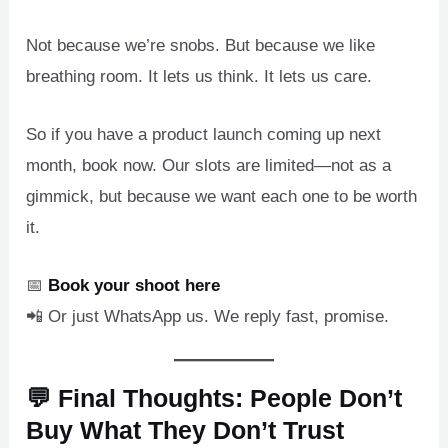
Not because we’re snobs. But because we like
breathing room. It lets us think. It lets us care.
So if you have a product launch coming up next
month, book now. Our slots are limited—not as a
gimmick, but because we want each one to be worth
it.
📅
Book your shoot here
📲 Or just WhatsApp us. We reply fast, promise.
💬 Final Thoughts: People Don’t
Buy What They Don’t Trust