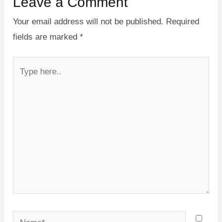
Leave a Comment
Your email address will not be published.
Required
fields are marked
*
Type
here..
Name*