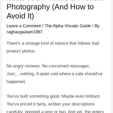
Photography (And How to
Avoid It)
Leave a Comment
/
The Alpha Visuals Guide
/ By
raghavgautam1987
There’s a strange kind of silence that follows bad
product photos.
No angry reviews. No concerned messages.
Just… nothing. A quiet void where a sale should’ve
happened.
You’ve built something good. Maybe even brilliant.
You’ve priced it fairly, written your descriptions
carefully, boosted a post or two. And yet, the orders