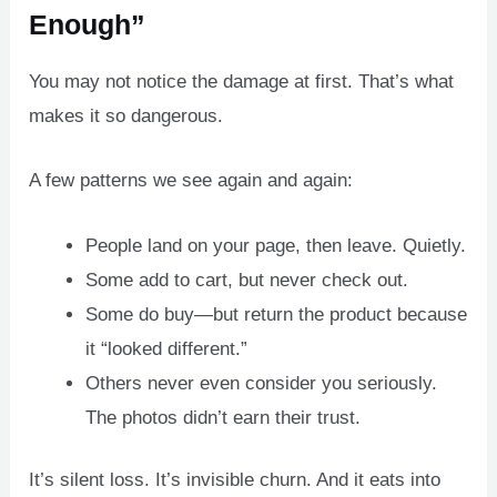
Enough”
You may not notice the damage at first. That’s what
makes it so dangerous.
A few patterns we see again and again:
People land on your page, then leave. Quietly.
Some add to cart, but never check out.
Some do buy—but return the product because
it “looked different.”
Others never even consider you seriously.
The photos didn’t earn their trust.
It’s silent loss. It’s invisible churn. And it eats into