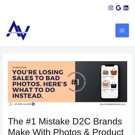
Skip
Scroll
Post
to
Up
navigation
MAI
content
ME
U
LE
The #1 Mistake D2C Brands
Make With Photos & Product