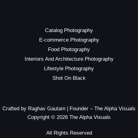
Catalog Photography
E-commerce Photography
Food Photography
Interiors And Architecture Photography
Lifestyle Photography
Shot On Black
Crafted by Raghav Gautam | Founder – The Alpha Visuals
Copyright © 2026 The Alpha Visuals
All Rights Reserved