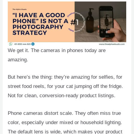
We get it. The cameras in phones today are
amazing.
But here’s the thing: they’re amazing for selfies, for
street food reels, for your cat jumping off the fridge.
Not for clean, conversion-ready product listings.
Phone cameras distort scale. They often miss true
color, especially under mixed or household lighting.
The default lens is wide, which makes your product