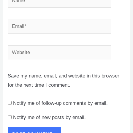
Email*
Website
Save my name, email, and website in this browser
for the next time I comment.
Notify me of follow-up comments by email.
Notify me of new posts by email.